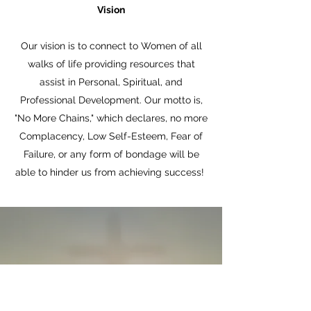
Vision
Our vision is to connect to Women of all
walks of life providing resources that
assist in Personal, Spiritual, and
Professional Development. Our motto is,
"No More Chains," which declares, no more
Complacency, Low Self-Esteem, Fear of
Failure, or any form of bondage will be
able to hinder us from achieving success!