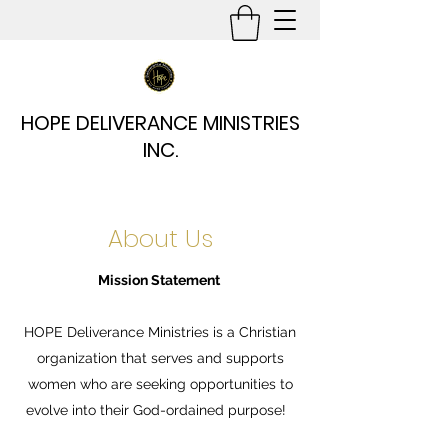
HOPE DELIVERANCE MINISTRIES
INC.
About Us
Mission Statement
HOPE Deliverance Ministries is a Christian
organization that serves and supports
women who are seeking opportunities to
evolve into their God-ordained purpose!