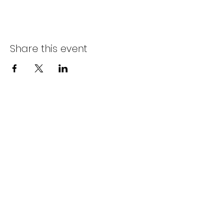
Share this event