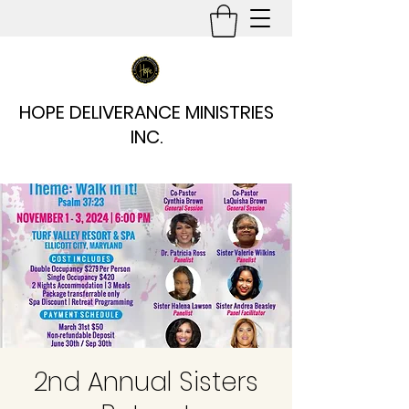
HOPE DELIVERANCE MINISTRIES
INC.
2nd Annual Sisters