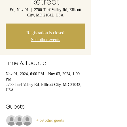
Retreat
Fri, Nov 01
  |  
2700 Turf Valley Rd, Ellicott
City, MD 21042, USA
Registration is closed
See other events
Time & Location
Nov 01, 2024, 6:00 PM – Nov 03, 2024, 1:00
PM
2700 Turf Valley Rd, Ellicott City, MD 21042,
USA
Guests
+ 69 other guests